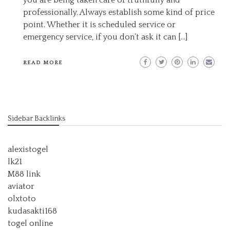
you are being taken care of truthfully and
professionally. Always establish some kind of price
point. Whether it is scheduled service or
emergency service, if you don’t ask it can […]
READ MORE
Sidebar Backlinks
alexistogel
lk21
M88 link
aviator
olxtoto
kudasakti168
togel online