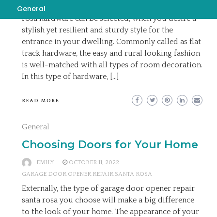
The style of barn garage door opener repair santa
General
rosa hardware can be selected, when you desire a
stylish yet resilient and sturdy style for the
entrance in your dwelling. Commonly called as flat
track hardware, the easy and rural looking fashion
is well-matched with all types of room decoration.
In this type of hardware, […]
READ MORE
General
Choosing Doors for Your Home
EMILY
OCTOBER 11, 2022
GARAGE DOOR OPENER REPAIR SANTA ROSA
Externally, the type of garage door opener repair
santa rosa you choose will make a big difference
to the look of your home. The appearance of your