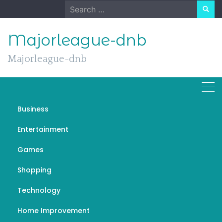
Skip
Search
to
for:
content
Majorleague-dnb
Majorleague-dnb
garage door opener repair
Business
santa rosa
Entertainment
Games
General
Barn Door Hardware for
Shopping
Modified Doors
Technology
EMILY
OCTOBER 16, 2022
Home Improvement
GARAGE DOOR OPENER REPAIR SANTA ROSA