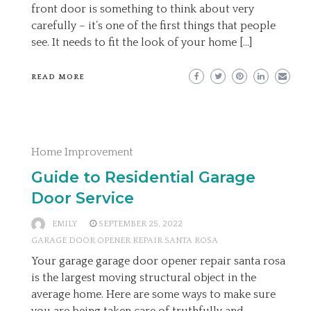
front door is something to think about very
carefully – it’s one of the first things that people
see. It needs to fit the look of your home […]
READ MORE
Home Improvement
Guide to Residential Garage
Door Service
EMILY
SEPTEMBER 25, 2022
GARAGE DOOR OPENER REPAIR SANTA ROSA
Your garage garage door opener repair santa rosa
is the largest moving structural object in the
average home. Here are some ways to make sure