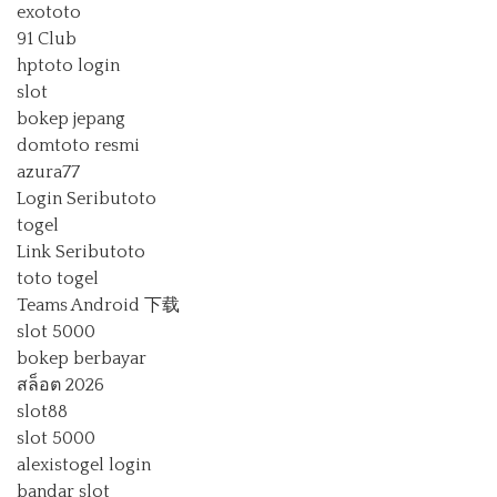
exototo
91 Club
hptoto login
slot
bokep jepang
domtoto resmi
azura77
Login Seributoto
togel
Link Seributoto
toto togel
Teams Android 下载
slot 5000
bokep berbayar
สล็อต 2026
slot88
slot 5000
alexistogel login
bandar slot