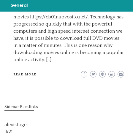
HTTPS://CB01NUOVOSITO.NET/
General
It used to take hours to download full DVD
movies https://cb01nuovosito.net/. Technology has
progressed so quickly that with the powerful
computers and high speed internet connection we
have, it is possible to download full DVD movies
in a matter of minutes. This is one reason why
downloading movies online is becoming a popular
online activity. […]
READ MORE
Sidebar Backlinks
alexistogel
lk21