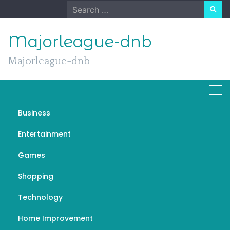
Skip
Search
to
for:
content
Majorleague-dnb
Majorleague-dnb
https://cb01nuovosito.net/
Business
Entertainment
Games
Entertainment
Shopping
Download Full DVD Movies In
Technology
Minutes
Home Improvement
EMILY
FEBRUARY 13, 2023