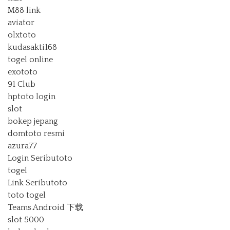
M88 link
aviator
olxtoto
kudasakti168
togel online
exototo
91 Club
hptoto login
slot
bokep jepang
domtoto resmi
azura77
Login Seributoto
togel
Link Seributoto
toto togel
Teams Android 下载
slot 5000