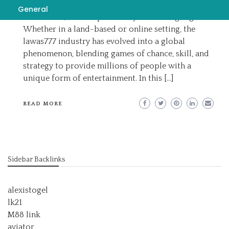
offering a combination of entertainment,
General
excitement, and the possibility of winning big.
Whether in a land-based or online setting, the
lawas777 industry has evolved into a global
phenomenon, blending games of chance, skill, and
strategy to provide millions of people with a
unique form of entertainment. In this […]
READ MORE
Sidebar Backlinks
alexistogel
lk21
M88 link
aviator