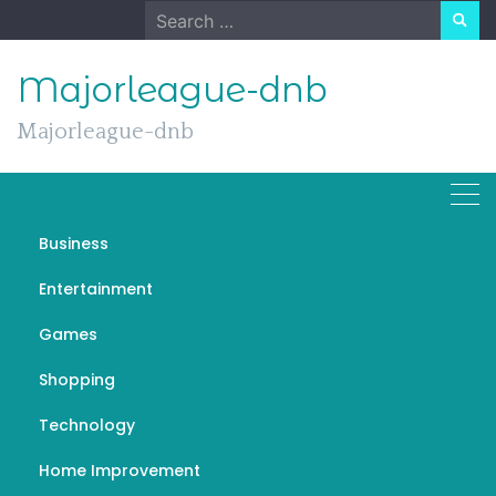
Skip
Search
to
for:
content
Majorleague-dnb
Majorleague-dnb
lawas777
Business
Entertainment
Games
Games
The Thrill and Dynamics of
Casinos: A World of
Shopping
Entertainment and Strategy
Technology
EMILY
JANUARY 21, 2025
LAWAS777
Home Improvement
Casinos have long held a captivating allure,