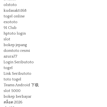
olxtoto
kudasakti168
togel online
exototo
91 Club
hptoto login
slot
bokep jepang
domtoto resmi
azura77
Login Seributoto
togel
Link Seributoto
toto togel
Teams Android 下载
slot 5000
bokep berbayar
สล็อต 2026