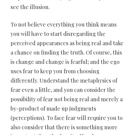
see the illusion.
To not believe everything you think means
you will have to start disregarding the
perceived appearances as being real and take
a chance on finding the truth. Of course, this
is change and change is fearful; and the ego
uses fear to keep you from choosing
differently. Understand the metaphysics of
fear even a little, and you can consider the
possibility of fear not being real and merely a
by-product of made up judgments
(perceptions). To face fear will require you to
also consider that there is something more