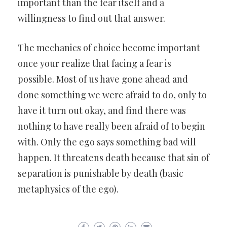
important than the fear itself and a
willingness to find out that answer.
The mechanics of choice become important
once your realize that facing a fear is
possible. Most of us have gone ahead and
done something we were afraid to do, only to
have it turn out okay, and find there was
nothing to have really been afraid of to begin
with. Only the ego says something bad will
happen. It threatens death because that sin of
separation is punishable by death (basic
metaphysics of the ego).