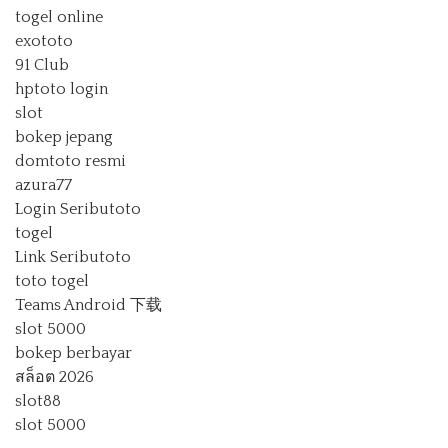
togel online
exototo
91 Club
hptoto login
slot
bokep jepang
domtoto resmi
azura77
Login Seributoto
togel
Link Seributoto
toto togel
Teams Android 下载
slot 5000
bokep berbayar
สล็อต 2026
slot88
slot 5000