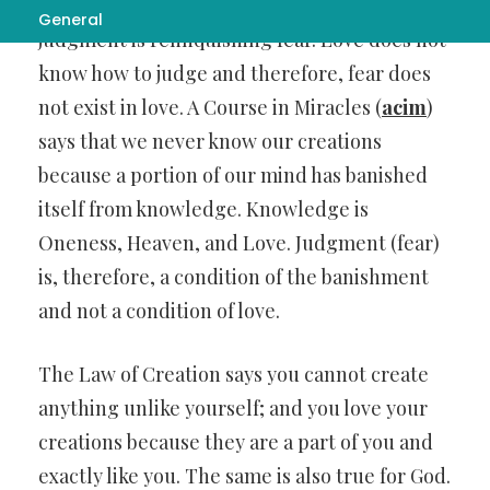
and effect. For that reason, relinquishing
General
judgment is relinquishing fear. Love does not
know how to judge and therefore, fear does
not exist in love. A Course in Miracles (
acim
)
says that we never know our creations
because a portion of our mind has banished
itself from knowledge. Knowledge is
Oneness, Heaven, and Love. Judgment (fear)
is, therefore, a condition of the banishment
and not a condition of love.
The Law of Creation says you cannot create
anything unlike yourself; and you love your
creations because they are a part of you and
exactly like you. The same is also true for God.