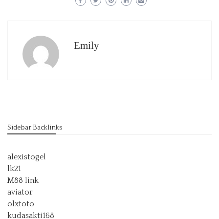
Emily
Sidebar Backlinks
alexistogel
lk21
M88 link
aviator
olxtoto
kudasakti168