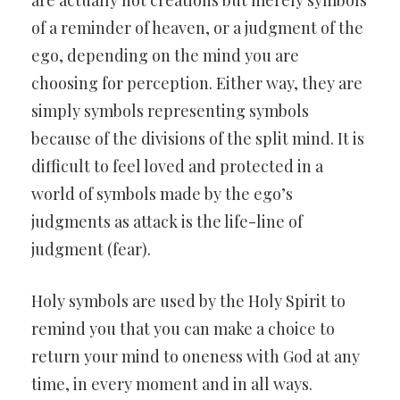
are actually not creations but merely symbols
of a reminder of heaven, or a judgment of the
ego, depending on the mind you are
choosing for perception. Either way, they are
simply symbols representing symbols
because of the divisions of the split mind. It is
difficult to feel loved and protected in a
world of symbols made by the ego’s
judgments as attack is the life-line of
judgment (fear).
Holy symbols are used by the Holy Spirit to
remind you that you can make a choice to
return your mind to oneness with God at any
time, in every moment and in all ways.