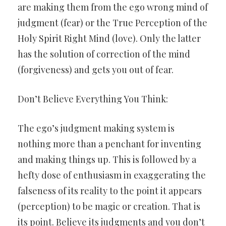
are making them from the ego wrong mind of
judgment (fear) or the True Perception of the
Holy Spirit Right Mind (love). Only the latter
has the solution of correction of the mind
(forgiveness) and gets you out of fear.
Don’t Believe Everything You Think:
The ego’s judgment making system is
nothing more than a penchant for inventing
and making things up. This is followed by a
hefty dose of enthusiasm in exaggerating the
falseness of its reality to the point it appears
(perception) to be magic or creation. That is
its point. Believe its judgments and you don’t