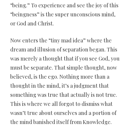
“being.” To experience and see the joy of this
“beingness” is the super unconscious mind,
or God and Christ.
Now enters the “tiny mad idea” where the
dream and illusion of separation began. This
was merely a thought that if you see God, you
must be separate. That simple thought, now
believed, is the ego. Nothing more than a
thought in the mind, it’s a judgment that
something was true that actually is not true.
This is where we all forgot to dismiss what
wasn’t true about ourselves and a portion of
the mind banished itself from Knowledge.