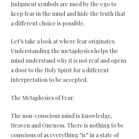
Judgment symbols are used by the ego to
keep fear in the mind and hide the truth that
a different choice is possible.
Let’s take a look at where fear originates.
Understanding the metaphysics helps the
mind understand why it is not real and opens
a door to the Holy Spirit for a different
interpretation to be accepted.
The Metaphysics of Fear:
The non-conscious mind is Knowledge,
Heaven and Oneness. There is nothing to be
conscious of as everything “is” in a state of