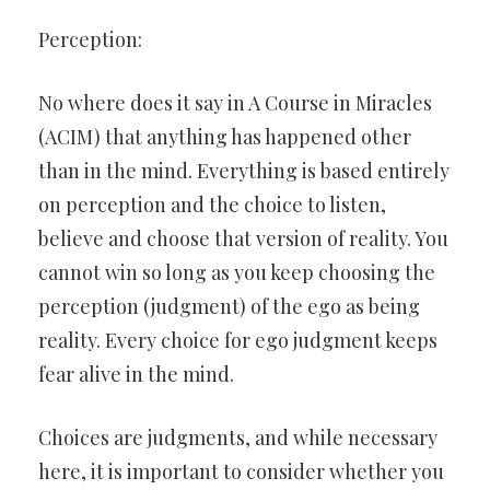
Perception:
No where does it say in A Course in Miracles
(ACIM) that anything has happened other
than in the mind. Everything is based entirely
on perception and the choice to listen,
believe and choose that version of reality. You
cannot win so long as you keep choosing the
perception (judgment) of the ego as being
reality. Every choice for ego judgment keeps
fear alive in the mind.
Choices are judgments, and while necessary
here, it is important to consider whether you