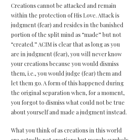
Creations cannot be attacked and remain
within the protection of His Love. Attack is
judgment (fear) and resides in the banished
portion of the split mind as “made” but not
“created.” ACIM is clear that as long as you
are in judgment (fear), you will never know
your creations because you would dismiss
them, i.e., you would judge (fear) them and
let them go. A form of this happened during
the original separation when, for a moment,
you forgot to dismiss what could not be true
about yourself and made a judgment instead.
What you think of as creations in this world