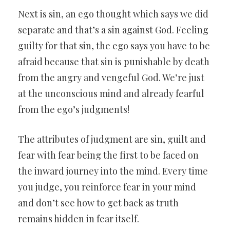
Next is sin, an ego thought which says we did
separate and that’s a sin against God. Feeling
guilty for that sin, the ego says you have to be
afraid because that sin is punishable by death
from the angry and vengeful God. We’re just
at the unconscious mind and already fearful
from the ego’s judgments!
The attributes of judgment are sin, guilt and
fear with fear being the first to be faced on
the inward journey into the mind. Every time
you judge, you reinforce fear in your mind
and don’t see how to get back as truth
remains hidden in fear itself.