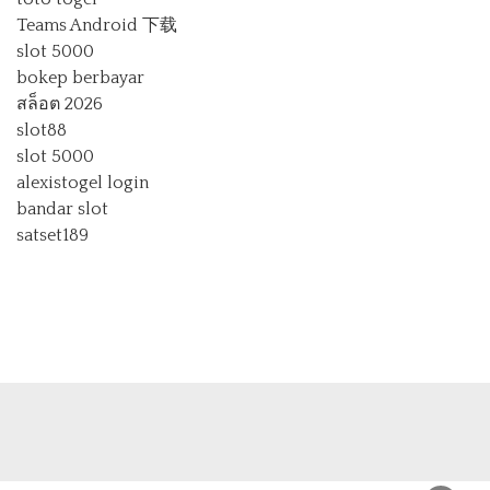
Teams Android 下载
slot 5000
bokep berbayar
สล็อต 2026
slot88
slot 5000
alexistogel login
bandar slot
satset189