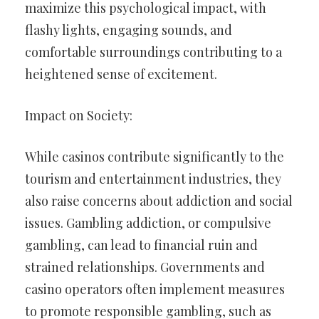
maximize this psychological impact, with
flashy lights, engaging sounds, and
comfortable surroundings contributing to a
heightened sense of excitement.
Impact on Society:
While casinos contribute significantly to the
tourism and entertainment industries, they
also raise concerns about addiction and social
issues. Gambling addiction, or compulsive
gambling, can lead to financial ruin and
strained relationships. Governments and
casino operators often implement measures
to promote responsible gambling, such as