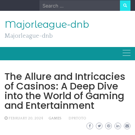
Skip
Search
to
for:
content
Majorleague-dnb
Majorleague-dnb
The Allure and Intricacies
of Casinos: A Deep Dive
into the World of Gaming
and Entertainment
FEBRUARY 20, 2024
GAMES
DPRTOTO