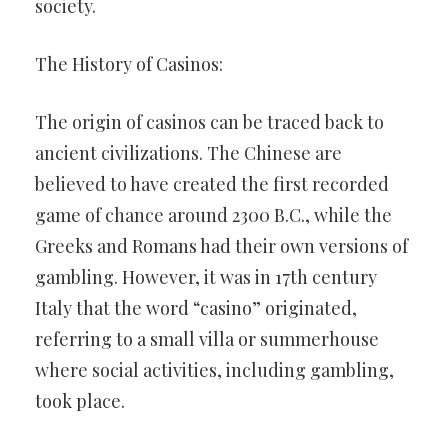
society.
The History of Casinos:
The origin of casinos can be traced back to
ancient civilizations. The Chinese are
believed to have created the first recorded
game of chance around 2300 B.C., while the
Greeks and Romans had their own versions of
gambling. However, it was in 17th century
Italy that the word “casino” originated,
referring to a small villa or summerhouse
where social activities, including gambling,
took place.