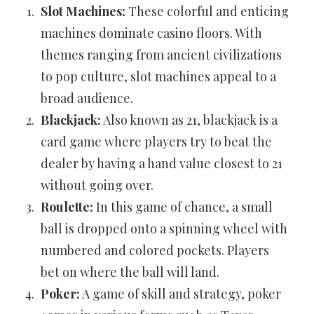
Slot Machines:
These colorful and enticing
machines dominate casino floors. With
themes ranging from ancient civilizations
to pop culture, slot machines appeal to a
broad audience.
Blackjack:
Also known as 21, blackjack is a
card game where players try to beat the
dealer by having a hand value closest to 21
without going over.
Roulette:
In this game of chance, a small
ball is dropped onto a spinning wheel with
numbered and colored pockets. Players
bet on where the ball will land.
Poker:
A game of skill and strategy, poker