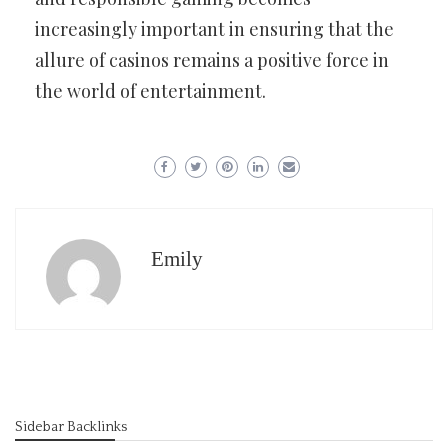
increasingly important in ensuring that the
allure of casinos remains a positive force in
the world of entertainment.
Emily
Sidebar Backlinks