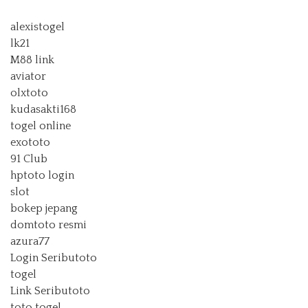
alexistogel
lk21
M88 link
aviator
olxtoto
kudasakti168
togel online
exototo
91 Club
hptoto login
slot
bokep jepang
domtoto resmi
azura77
Login Seributoto
togel
Link Seributoto
toto togel