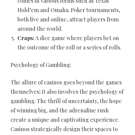
comes in various forms such as Texas
Hold’em and Omaha. Poker tournaments,
both live and online, attract players from
around the world.
Craps:
A dice game where players bet on
the outcome of the roll or a series of rolls.
Psychology of Gambling:
The allure of casinos goes beyond the games
themselves; it also involves the psychology of
gambling. The thrill of uncertainty, the hope
of winning big, and the adrenaline rush
create a unique and captivating experience.
Casinos strategically design their spaces to