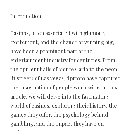
Introduction:
Casinos, often associated with glamour,
excitement, and the chance of winning big,
have been a prominent part of the
entertainment industry for centuries. From
the opulent halls of Monte Carlo to the neon-
lit streets of Las Vegas,
dprtoto
have captured
the imagination of people worldwide. In this
article, we will delve into the fascinating
world of casinos, exploring their history, the
games they offer, the psychology behind
gambling, and the impact they have on