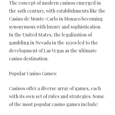
The concept of modern casinos emerged in
the 19th century, with establishments like the
Casino de Monte-Carlo in Monaco becoming
synonymous with luxury and sophistication.
In the United States, the legalization of
gambling in Nevada in the 1930s led to the
development of Las Vegas as the ultimate
casino destination.
Popular Casino Games:
Casinos offer a diverse array of games, each
with its own set of rules and strategies. Some
of the most popular casino games include: