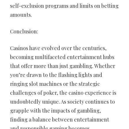
self-exclusion programs and limits on betting
amounts.
Conclusion:
Casinos have evolved over the centuries,
becoming multifaceted entertainment hubs
that offer more than just gambling. Whether
you’re drawn to the flashing lights and
ringing slot machines or the strategic
challenges of poker, the casino experience is
undoubtedly unique. As society continues to
grapple with the impacts of gambling,
finding a balance between entertainment
and responsible gaming becomes