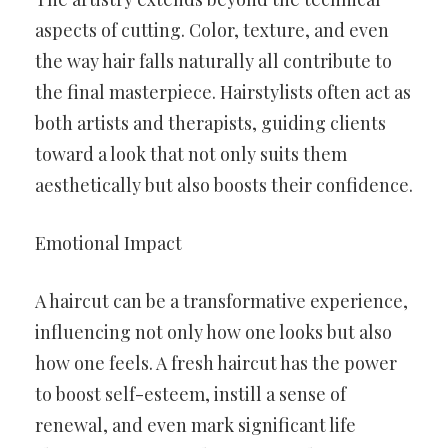
aspects of cutting. Color, texture, and even
the way hair falls naturally all contribute to
the final masterpiece. Hairstylists often act as
both artists and therapists, guiding clients
toward a look that not only suits them
aesthetically but also boosts their confidence.
Emotional Impact
A haircut can be a transformative experience,
influencing not only how one looks but also
how one feels. A fresh haircut has the power
to boost self-esteem, instill a sense of
renewal, and even mark significant life