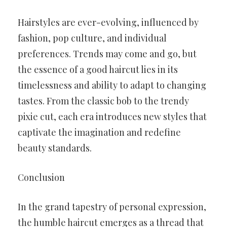
Hairstyles are ever-evolving, influenced by
fashion, pop culture, and individual
preferences. Trends may come and go, but
the essence of a good haircut lies in its
timelessness and ability to adapt to changing
tastes. From the classic bob to the trendy
pixie cut, each era introduces new styles that
captivate the imagination and redefine
beauty standards.
Conclusion
In the grand tapestry of personal expression,
the humble haircut emerges as a thread that