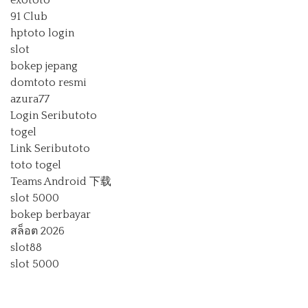
exototo
91 Club
hptoto login
slot
bokep jepang
domtoto resmi
azura77
Login Seributoto
togel
Link Seributoto
toto togel
Teams Android 下载
slot 5000
bokep berbayar
สล็อต 2026
slot88
slot 5000