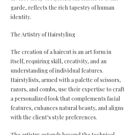
garde, reflects the rich tapestry of human
identity.
The Artistry of Hairstyling
The creation of a haircut is an art form in
itself, requiring skill, creativity, and an
understanding of individual features.
Hairstylists, armed with a palette of scissors,
razors, and combs, use their expertise to craft
a personalized look that complements facial
features, enhances natural beauty, and aligns
with the client’s style preferences.
The artistry extends beyond the technical