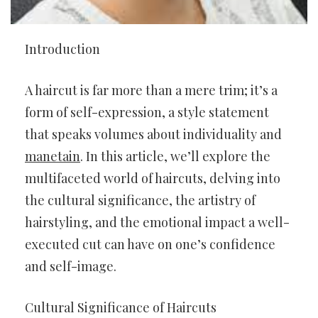
Introduction
A haircut is far more than a mere trim; it’s a
form of self-expression, a style statement
that speaks volumes about individuality and
manetain
. In this article, we’ll explore the
multifaceted world of haircuts, delving into
the cultural significance, the artistry of
hairstyling, and the emotional impact a well-
executed cut can have on one’s confidence
and self-image.
Cultural Significance of Haircuts