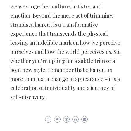
weaves together culture, artistry, and
emotion. Beyond the mere act of trimming
strands, a haircut is a transformative
experience that transcends the physical,
leaving an indelible mark on how we perceive
ourselves and how the world perceives us. So,
whether you’re opting for a subtle trim or a
bold new style, remember that a haircut is
more than just a change of appearance – it’s a
celebration of individuality and a journey of
self-discovery.