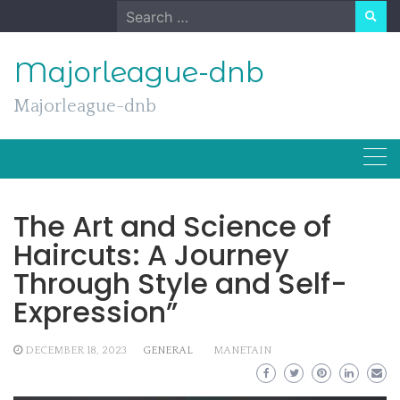
Skip
Search
to
for:
content
Majorleague-dnb
Majorleague-dnb
The Art and Science of
Haircuts: A Journey
Through Style and Self-
Expression”
DECEMBER 18, 2023
GENERAL
MANETAIN