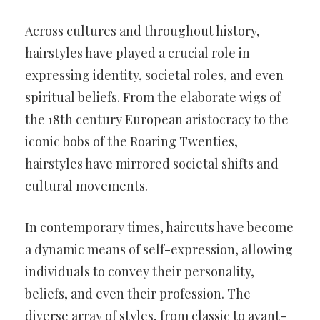
Across cultures and throughout history,
hairstyles have played a crucial role in
expressing identity, societal roles, and even
spiritual beliefs. From the elaborate wigs of
the 18th century European aristocracy to the
iconic bobs of the Roaring Twenties,
hairstyles have mirrored societal shifts and
cultural movements.
In contemporary times, haircuts have become
a dynamic means of self-expression, allowing
individuals to convey their personality,
beliefs, and even their profession. The
diverse array of styles, from classic to avant-