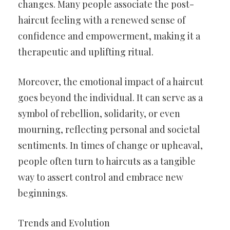
changes. Many people associate the post-
haircut feeling with a renewed sense of
confidence and empowerment, making it a
therapeutic and uplifting ritual.
Moreover, the emotional impact of a haircut
goes beyond the individual. It can serve as a
symbol of rebellion, solidarity, or even
mourning, reflecting personal and societal
sentiments. In times of change or upheaval,
people often turn to haircuts as a tangible
way to assert control and embrace new
beginnings.
Trends and Evolution