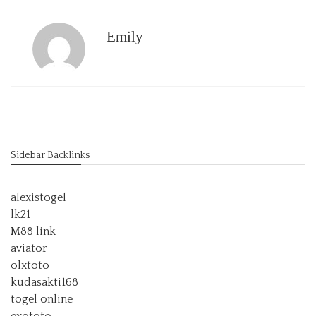
Emily
Sidebar Backlinks
alexistogel
lk21
M88 link
aviator
olxtoto
kudasakti168
togel online