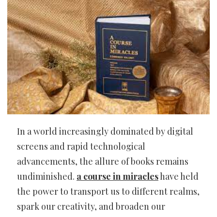
In a world increasingly dominated by digital
screens and rapid technological
advancements, the allure of books remains
undiminished.
a course in miracles
have held
the power to transport us to different realms,
spark our creativity, and broaden our