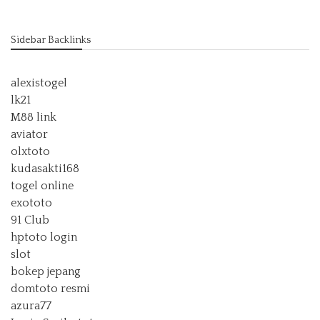
Sidebar Backlinks
alexistogel
lk21
M88 link
aviator
olxtoto
kudasakti168
togel online
exototo
91 Club
hptoto login
slot
bokep jepang
domtoto resmi
azura77