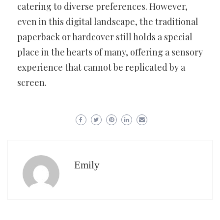
catering to diverse preferences. However,
even in this digital landscape, the traditional
paperback or hardcover still holds a special
place in the hearts of many, offering a sensory
experience that cannot be replicated by a
screen.
Emily