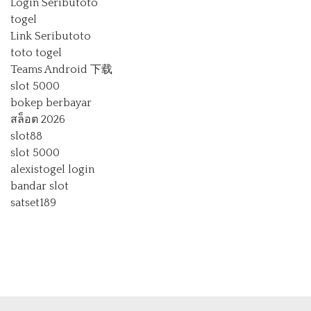
Login Seributoto
togel
Link Seributoto
toto togel
Teams Android 下载
slot 5000
bokep berbayar
สล็อต 2026
slot88
slot 5000
alexistogel login
bandar slot
satset189