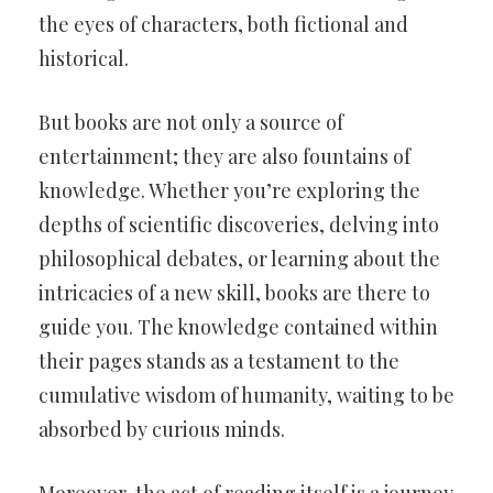
the eyes of characters, both fictional and
historical.
But books are not only a source of
entertainment; they are also fountains of
knowledge. Whether you’re exploring the
depths of scientific discoveries, delving into
philosophical debates, or learning about the
intricacies of a new skill, books are there to
guide you. The knowledge contained within
their pages stands as a testament to the
cumulative wisdom of humanity, waiting to be
absorbed by curious minds.