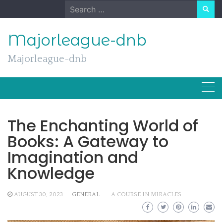
Skip
Search
to
for:
content
Majorleague-dnb
Majorleague-dnb
The Enchanting World of
Books: A Gateway to
Imagination and
Knowledge
AUGUST 30, 2023
GENERAL
A COURSE IN MIRACLES