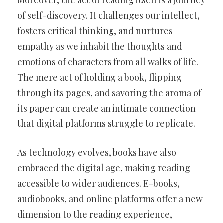
Moreover, the act of reading itself is a journey
of self-discovery. It challenges our intellect,
fosters critical thinking, and nurtures
empathy as we inhabit the thoughts and
emotions of characters from all walks of life.
The mere act of holding a book, flipping
through its pages, and savoring the aroma of
its paper can create an intimate connection
that digital platforms struggle to replicate.
As technology evolves, books have also
embraced the digital age, making reading
accessible to wider audiences. E-books,
audiobooks, and online platforms offer a new
dimension to the reading experience,