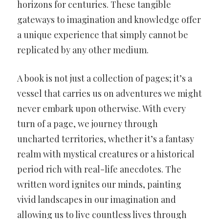
horizons for centuries. These tangible
gateways to imagination and knowledge offer
a unique experience that simply cannot be
replicated by any other medium.
A book is not just a collection of pages; it’s a
vessel that carries us on adventures we might
never embark upon otherwise. With every
turn of a page, we journey through
uncharted territories, whether it’s a fantasy
realm with mystical creatures or a historical
period rich with real-life anecdotes. The
written word ignites our minds, painting
vivid landscapes in our imagination and
allowing us to live countless lives through