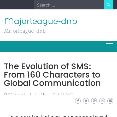
Skip
Search
to
for:
content
Majorleague-dnb
Majorleague-dnb
The Evolution of SMS:
From 160 Characters to
Global Communication
MAY 7, 2024
GENERAL
SMS GATEWAY
In an era of instant messaging apps and social