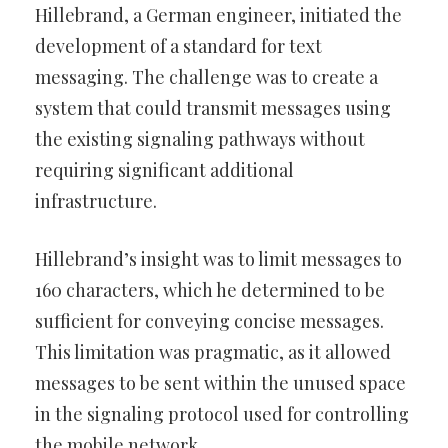
Hillebrand, a German engineer, initiated the
development of a standard for text
messaging. The challenge was to create a
system that could transmit messages using
the existing signaling pathways without
requiring significant additional
infrastructure.
Hillebrand’s insight was to limit messages to
160 characters, which he determined to be
sufficient for conveying concise messages.
This limitation was pragmatic, as it allowed
messages to be sent within the unused space
in the signaling protocol used for controlling
the mobile network.