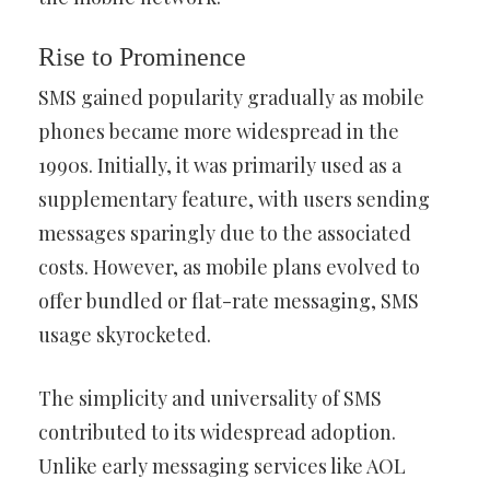
Rise to Prominence
SMS gained popularity gradually as mobile
phones became more widespread in the
1990s. Initially, it was primarily used as a
supplementary feature, with users sending
messages sparingly due to the associated
costs. However, as mobile plans evolved to
offer bundled or flat-rate messaging, SMS
usage skyrocketed.
The simplicity and universality of SMS
contributed to its widespread adoption.
Unlike early messaging services like AOL