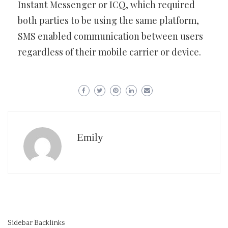
Instant Messenger or ICQ, which required
both parties to be using the same platform,
SMS enabled communication between users
regardless of their mobile carrier or device.
Emily
Sidebar Backlinks