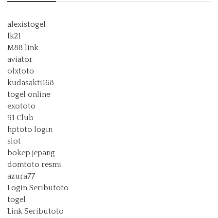
alexistogel
lk21
M88 link
aviator
olxtoto
kudasakti168
togel online
exototo
91 Club
hptoto login
slot
bokep jepang
domtoto resmi
azura77
Login Seributoto
togel
Link Seributoto