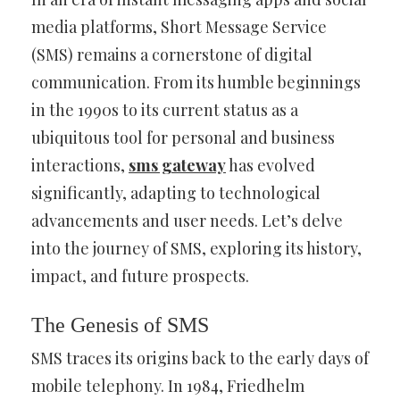
media platforms, Short Message Service
(SMS) remains a cornerstone of digital
communication. From its humble beginnings
in the 1990s to its current status as a
ubiquitous tool for personal and business
interactions,
sms gateway
has evolved
significantly, adapting to technological
advancements and user needs. Let’s delve
into the journey of SMS, exploring its history,
impact, and future prospects.
The Genesis of SMS
SMS traces its origins back to the early days of
mobile telephony. In 1984, Friedhelm