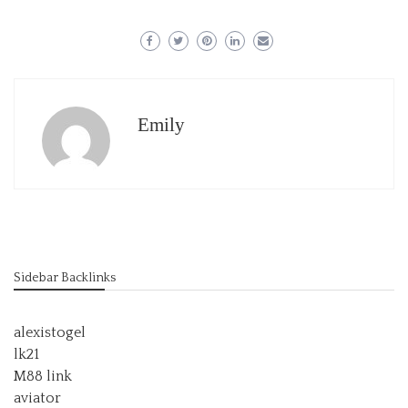
Emily
Sidebar Backlinks
alexistogel
lk21
M88 link
aviator