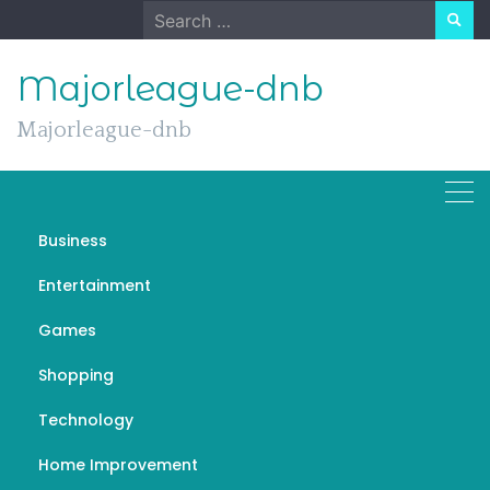
Skip
Search
to
for:
content
Majorleague-dnb
Majorleague-dnb
Business
The Harmonious Tapestry
Entertainment
of Music: Exploring its
Games
Power and Diversity
Shopping
MARCH 19, 2024
GENERAL
MUSIC PIX PAGA
Technology
Home Improvement