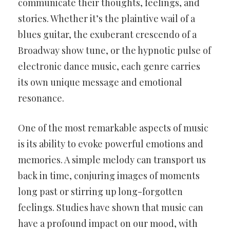
communicate their thoughts, feelings, and
stories. Whether it’s the plaintive wail of a
blues guitar, the exuberant crescendo of a
Broadway show tune, or the hypnotic pulse of
electronic dance music, each genre carries
its own unique message and emotional
resonance.
One of the most remarkable aspects of music
is its ability to evoke powerful emotions and
memories. A simple melody can transport us
back in time, conjuring images of moments
long past or stirring up long-forgotten
feelings. Studies have shown that music can
have a profound impact on our mood, with