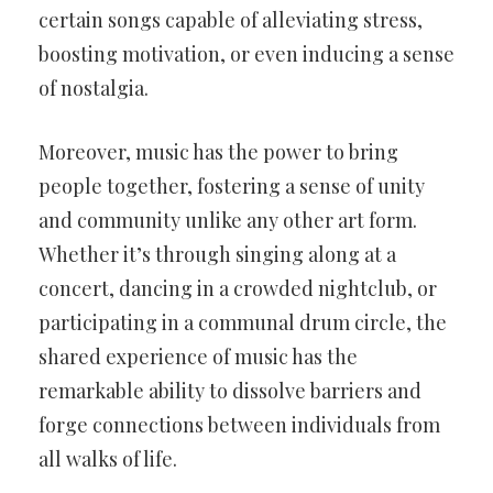
certain songs capable of alleviating stress,
boosting motivation, or even inducing a sense
of nostalgia.
Moreover, music has the power to bring
people together, fostering a sense of unity
and community unlike any other art form.
Whether it’s through singing along at a
concert, dancing in a crowded nightclub, or
participating in a communal drum circle, the
shared experience of music has the
remarkable ability to dissolve barriers and
forge connections between individuals from
all walks of life.