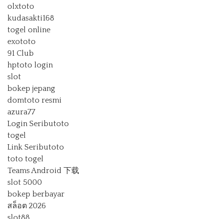
olxtoto
kudasakti168
togel online
exototo
91 Club
hptoto login
slot
bokep jepang
domtoto resmi
azura77
Login Seributoto
togel
Link Seributoto
toto togel
Teams Android 下载
slot 5000
bokep berbayar
สล็อต 2026
slot88