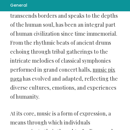
General
Music, the universal language that
transcends borders and speaks to the depths
of the human soul, has been an integral part
of human civilization since time immemorial.
From the rhythmic beats of ancient drums
echoing through tribal gatherings to the
intricate melodies of classical symphonies
performed in grand concert halls,
music pix
paga
has evolved and adapted, reflecting the
diverse cultures, emotions, and experiences
of humanity.
At its core, music is a form of expression, a
means through which individuals