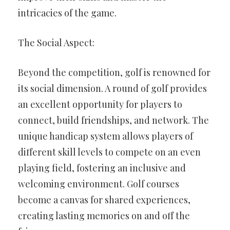
intricacies of the game.
The Social Aspect:
Beyond the competition, golf is renowned for
its social dimension. A round of golf provides
an excellent opportunity for players to
connect, build friendships, and network. The
unique handicap system allows players of
different skill levels to compete on an even
playing field, fostering an inclusive and
welcoming environment. Golf courses
become a canvas for shared experiences,
creating lasting memories on and off the