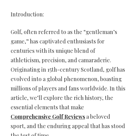
Introduction:
Golf, often referred to as the “gentleman’s
game,” has captivated enthusiasts for
centuries with its unique blend of
athleticism, precision, and camaraderie.
Originating in 15th-century Scotland, golf has
evolved into a global phenomenon, boasting
millions of players and fans worldwide. In this
article, we’ll explore the rich history, the
essential elements that make
Comprehensive Golf Reviews
a beloved
sport, and the enduring appeal that has stood
the test of time.