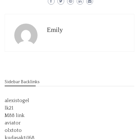
Emily
Sidebar Backlinks
alexistogel
lk21
M88 link
aviator
olxtoto
kudasakti168