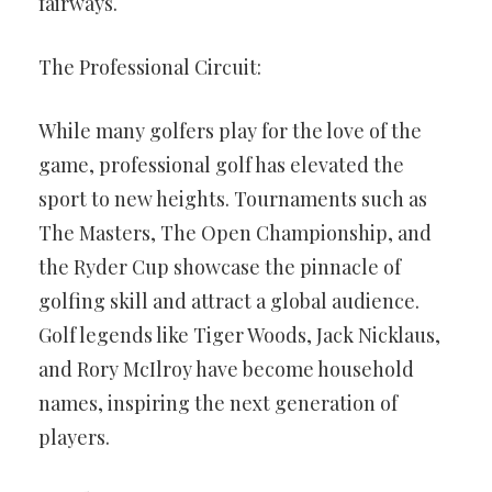
fairways.
The Professional Circuit:
While many golfers play for the love of the
game, professional golf has elevated the
sport to new heights. Tournaments such as
The Masters, The Open Championship, and
the Ryder Cup showcase the pinnacle of
golfing skill and attract a global audience.
Golf legends like Tiger Woods, Jack Nicklaus,
and Rory McIlroy have become household
names, inspiring the next generation of
players.