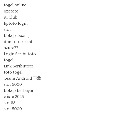
togel online
exototo
91 Club
hptoto login
slot
bokep jepang
domtoto resmi
azura77
Login Seributoto
togel
Link Seributoto
toto togel
Teams Android 下载
slot 5000
bokep berbayar
สล็อต 2026
slot88
slot 5000