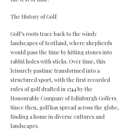
The History of Golf:
Golf’s roots trace back to the windy
landscapes of Scotland, where shepherds
would pass the time by hitting stones into
rabbit holes with sticks. Over time, this
leisurely pastime transformed into a
structured sport, with the first recorded
rules of golf drafted in 1744 by the
Honourable Company of Edinburgh Golfers.
Since then, golf has spread across the globe,
finding a home in diverse cultures and
landscapes.