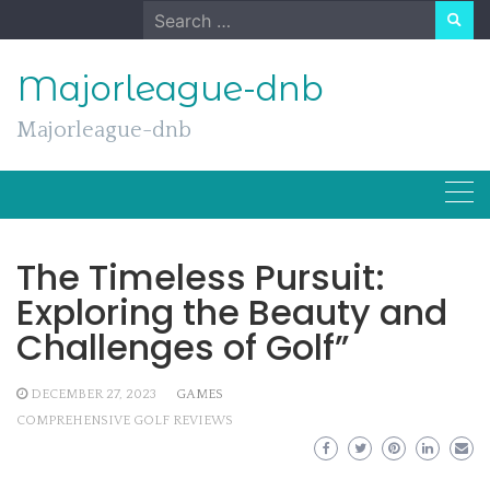
Skip
Search
to
for:
content
Majorleague-dnb
Majorleague-dnb
The Timeless Pursuit:
Exploring the Beauty and
Challenges of Golf”
DECEMBER 27, 2023
GAMES
COMPREHENSIVE GOLF REVIEWS