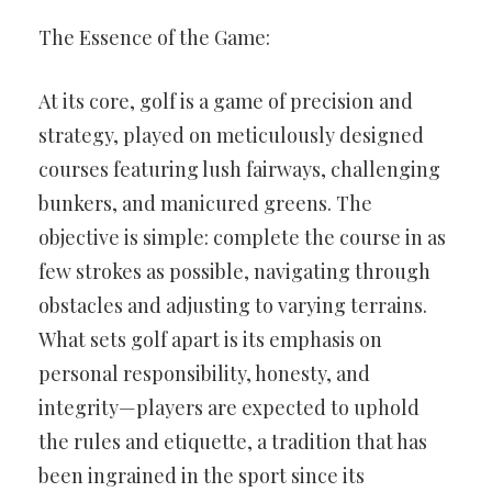
The Essence of the Game:
At its core, golf is a game of precision and
strategy, played on meticulously designed
courses featuring lush fairways, challenging
bunkers, and manicured greens. The
objective is simple: complete the course in as
few strokes as possible, navigating through
obstacles and adjusting to varying terrains.
What sets golf apart is its emphasis on
personal responsibility, honesty, and
integrity—players are expected to uphold
the rules and etiquette, a tradition that has
been ingrained in the sport since its