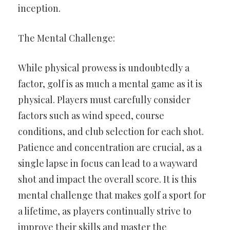
inception.
The Mental Challenge:
While physical prowess is undoubtedly a
factor, golf is as much a mental game as it is
physical. Players must carefully consider
factors such as wind speed, course
conditions, and club selection for each shot.
Patience and concentration are crucial, as a
single lapse in focus can lead to a wayward
shot and impact the overall score. It is this
mental challenge that makes golf a sport for
a lifetime, as players continually strive to
improve their skills and master the