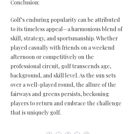
Conclusion:
Golf’s enduring popularity can be attributed
to its timeless appeal—a harmonious blend of
skill, strategy, and sportsmanship. Whether
played casually with friends on a weekend
afternoon or competitively on the
professional circuit, golf transcends age,
background, and skill level. As the sun sets
over a well-played round, the allure of the
fairways and greens persists, beckoning
players to return and embrace the challenge
that is uniquely golf.