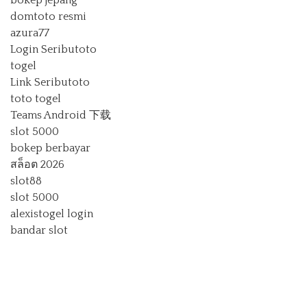
bokep jepang
domtoto resmi
azura77
Login Seributoto
togel
Link Seributoto
toto togel
Teams Android 下载
slot 5000
bokep berbayar
สล็อต 2026
slot88
slot 5000
alexistogel login
bandar slot