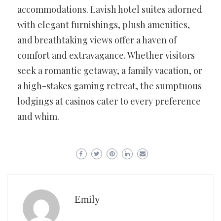
accommodations. Lavish hotel suites adorned
with elegant furnishings, plush amenities,
and breathtaking views offer a haven of
comfort and extravagance. Whether visitors
seek a romantic getaway, a family vacation, or
a high-stakes gaming retreat, the sumptuous
lodgings at casinos cater to every preference
and whim.
Emily