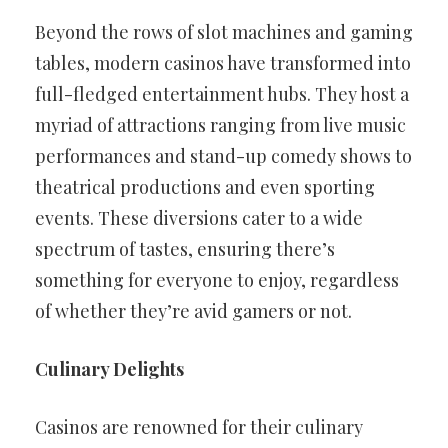
Beyond the rows of slot machines and gaming
tables, modern casinos have transformed into
full-fledged entertainment hubs. They host a
myriad of attractions ranging from live music
performances and stand-up comedy shows to
theatrical productions and even sporting
events. These diversions cater to a wide
spectrum of tastes, ensuring there’s
something for everyone to enjoy, regardless
of whether they’re avid gamers or not.
Culinary Delights
Casinos are renowned for their culinary