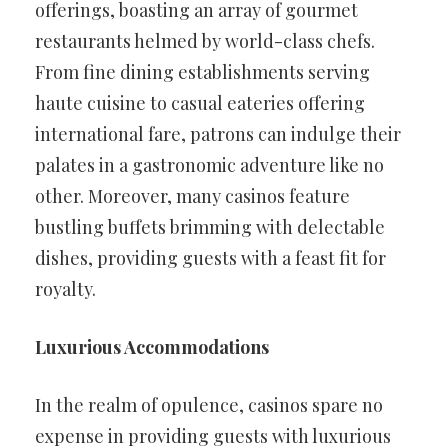
offerings, boasting an array of gourmet
restaurants helmed by world-class chefs.
From fine dining establishments serving
haute cuisine to casual eateries offering
international fare, patrons can indulge their
palates in a gastronomic adventure like no
other. Moreover, many casinos feature
bustling buffets brimming with delectable
dishes, providing guests with a feast fit for
royalty.
Luxurious Accommodations
In the realm of opulence, casinos spare no
expense in providing guests with luxurious