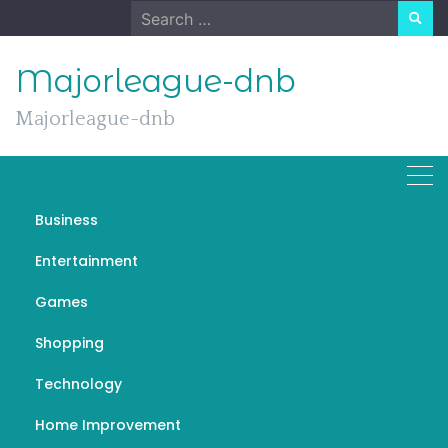
Skip
Search
to
for:
content
Majorleague-dnb
Majorleague-dnb
Business
Unveiling the Allure of
Entertainment
Casinos: More than Just
Games
Games of Chance
Shopping
MARCH 26, 2024
GAMES
NOVATOTO
Technology
Home Improvement