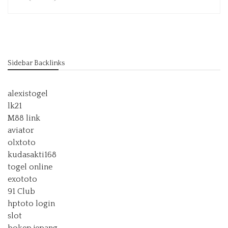
Sidebar Backlinks
alexistogel
lk21
M88 link
aviator
olxtoto
kudasakti168
togel online
exototo
91 Club
hptoto login
slot