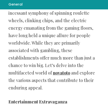
General
Casinos, with their vibrant lights, the
incessant symphony of spinning roulette
wheels, clinking chips, and the electric
energy emanating from the gaming floors,
have long held a unique allure for people
worldwide. While they are primarily
associated with gambling, these
establishments offer much more than just a
chance to win big. Let’s delve into the
multifaceted world of
novatoto
and explore
the various aspects that contribute to their
enduring appeal.
Entertainment Extravaganza