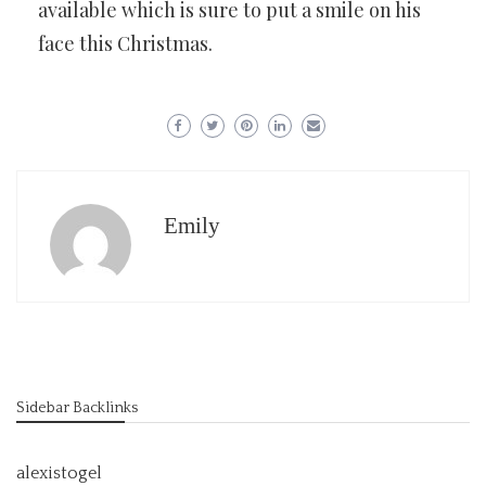
available which is sure to put a smile on his
face this Christmas.
Emily
Sidebar Backlinks
alexistogel