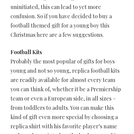
uninitiated, this can lead to yet more
confusion. So if you have decided to buy a
football themed gift for a young boy this
Christmas here are a few suggestions.
Football Kits
Probably the most popular of gifts for boys
young and not so young, replica football kits
are readily available for almost every team
you can think of, whether it be a Premiership
team or even a European side, in all sizes –
from toddlers to adults. You can make this
kind of gift even more special by choosing a
replica shirt with his favorite player’s name