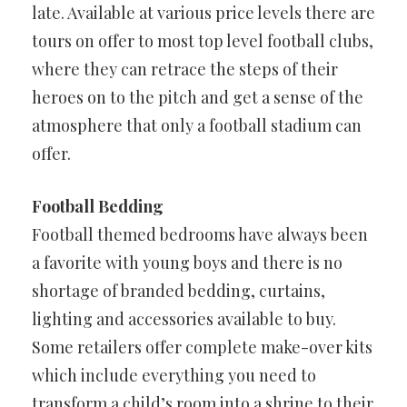
late. Available at various price levels there are
tours on offer to most top level football clubs,
where they can retrace the steps of their
heroes on to the pitch and get a sense of the
atmosphere that only a football stadium can
offer.
Football Bedding
Football themed bedrooms have always been
a favorite with young boys and there is no
shortage of branded bedding, curtains,
lighting and accessories available to buy.
Some retailers offer complete make-over kits
which include everything you need to
transform a child’s room into a shrine to their