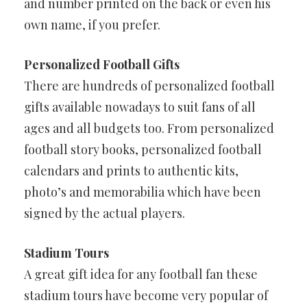
and number printed on the back or even his
own name, if you prefer.
Personalized Football Gifts
There are hundreds of personalized football
gifts available nowadays to suit fans of all
ages and all budgets too. From personalized
football story books, personalized football
calendars and prints to authentic kits,
photo’s and memorabilia which have been
signed by the actual players.
Stadium Tours
A great gift idea for any football fan these
stadium tours have become very popular of