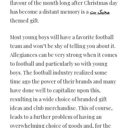
flavour of the month long after Christmas day
has become a distant memory is a
مجیک بت
themed gift.
Most young boys will have a favorite football
team and won’t be shy of telling you about it.
Allegiances can be very strong when it comes
to football and particularly so with young
boys. The football industry realized some
time ago the power of their brands and many
have done well to capitalize upon this,
resulting in a wide choice of branded gift
ideas and club merchandise. This of course,
leads to a further problem of having an
overwhelming choice of goods and, for the