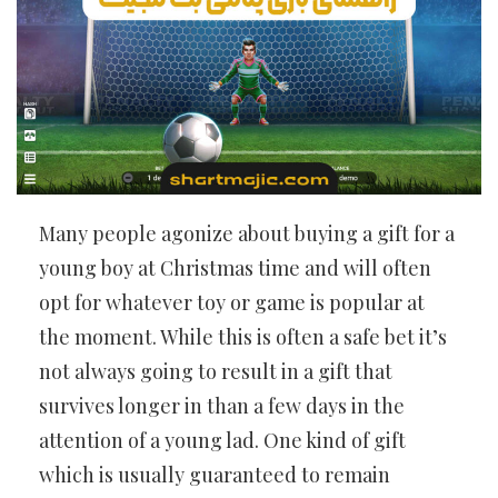
Many people agonize about buying a gift for a
young boy at Christmas time and will often
opt for whatever toy or game is popular at
the moment. While this is often a safe bet it’s
not always going to result in a gift that
survives longer in than a few days in the
attention of a young lad. One kind of gift
which is usually guaranteed to remain