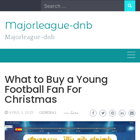
Skip
Search
to
for:
content
Majorleague-dnb
Majorleague-dnb
What to Buy a Young
Football Fan For
Christmas
APRIL 3, 2023
GENERAL
مجیک بت