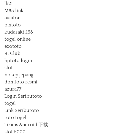
lk21
M88 link
aviator
olxtoto
kudasakti168
togel online
exototo
91 Club
hptoto login
slot
bokep jepang
domtoto resmi
azura77
Login Seributoto
togel
Link Seributoto
toto togel
Teams Android 下载
slot 5000