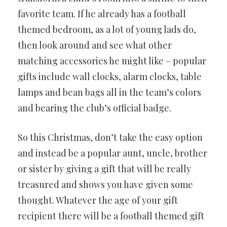
favorite team. If he already has a football
themed bedroom, as a lot of young lads do,
then look around and see what other
matching accessories he might like – popular
gifts include wall clocks, alarm clocks, table
lamps and bean bags all in the team’s colors
and bearing the club’s official badge.
So this Christmas, don’t take the easy option
and instead be a popular aunt, uncle, brother
or sister by giving a gift that will be really
treasured and shows you have given some
thought. Whatever the age of your gift
recipient there will be a football themed gift