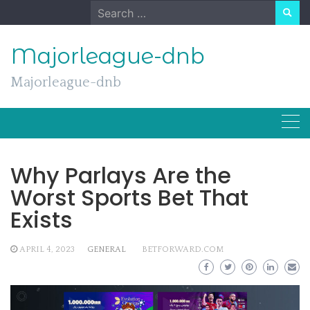
Skip
Search
to
for:
content
Majorleague-dnb
Majorleague-dnb
Why Parlays Are the
Worst Sports Bet That
Exists
APRIL 4, 2023
GENERAL
BETFORWARD.COM