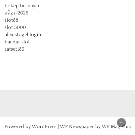
bokep berbayar
สล็อต 2026
slot88
slot 5000
alexistogel login
bandar slot
satset189
Powered by
WordPress
|
WP Newspaper by WP Mag Plus