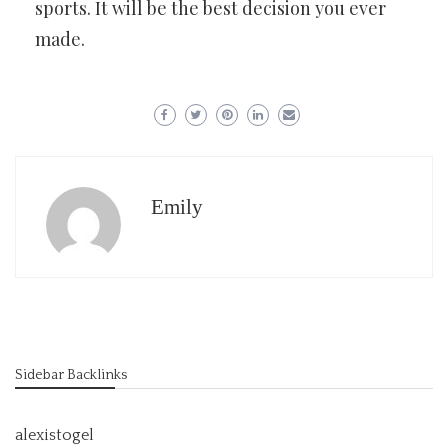
sports. It will be the best decision you ever
made.
Emily
Sidebar Backlinks
alexistogel