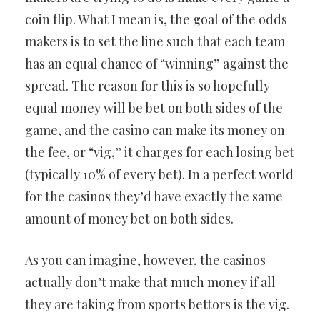
coin flip. What I mean is, the goal of the odds
makers is to set the line such that each team
has an equal chance of “winning” against the
spread. The reason for this is so hopefully
equal money will be bet on both sides of the
game, and the casino can make its money on
the fee, or “vig,” it charges for each losing bet
(typically 10% of every bet). In a perfect world
for the casinos they’d have exactly the same
amount of money bet on both sides.
As you can imagine, however, the casinos
actually don’t make that much money if all
they are taking from sports bettors is the vig.