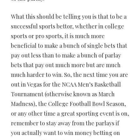
What this should be telling you is that to be a
successful sports bettor, whether in college
sports or pro sports, it is much more
beneficial to make a bunch of single bets that
pay out less than to make a bunch of parlay
bets that pay out much more but are much
much harder to win. So, the next time you are
out in Vegas for the NCAA Men’s Basketball
Tournament (otherwise known as March
Madness), the College Football Bowl Season,
or any other time a great sporting event is on,
remember to stay away from the parlays if
you actually want to win money betting on