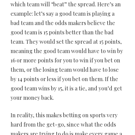
which team will “beat” the spread. Here’s an
example: let’s say a good team is playing a
bad team and the odds makers believe the
good team is 15 points better than the bad
team. They would set the spread at 15 points,
meaning the good team would have to win by
16 or more points for you to win if you bet on
them, or the losing team would have to lose
by 14 points or less if you bet on them. If the
good team wins by 15, it is a tie, and you’d get
your money back.
In reality, this makes betting on sports very
hard from the get-go, since what the odds
makers are trying to do is make every game a