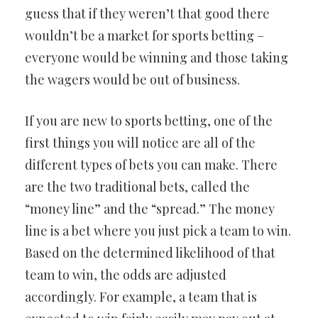
guess that if they weren’t that good there
wouldn’t be a market for sports betting –
everyone would be winning and those taking
the wagers would be out of business.
If you are new to sports betting, one of the
first things you will notice are all of the
different types of bets you can make. There
are the two traditional bets, called the
“money line” and the “spread.” The money
line is a bet where you just pick a team to win.
Based on the determined likelihood of that
team to win, the odds are adjusted
accordingly. For example, a team that is