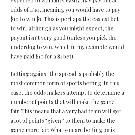
expected to win fairly easily may pay out at
odds of 1/10, meaning you would have to pay
$10 to win $1. This is perhaps the easiest bet
to win, although as you might expect, the
payout isn’t very good (unless you pick the
underdog to win, which in my example would
have paid $10 for a $1 bet).
Betting against the spread is probably the
most common form of sports betting. In this
case, the odds makers attempt to determine a
number of points that will make the game
fair. This means that a very bad team will get
a lot of points “given” to them to make the
game more fair. What you are betting on is