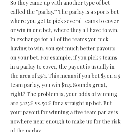
So they came up with another type of bet
called the “parlay.” The parlay is a sports bet
where you get to pick several teams to cover
or win in one bet, where they all have to win.
In exchange for all of the teams you pick
having to win, you get much better payouts
on your bet. For example, if you pick 5 teams
in a parlay to cover, the payout is usually in
the area of 25/1. This means if you bet $5 on a 5
team parlay, you win $125. Sounds great,
right? The problem is, your odds of winning
are 3.125% vs. 50% for a straight up bet. But
your payout for winning a five team parlay is
nowhere near enough to make up for the risk
of the parlay.