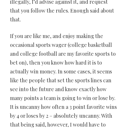
illegally, I’d advise against it, and request
that you follow the rules. Enough said about
that.
If you are like me, and enjoy making the
occasional sports wager (college basketball
and college football are my favorite sports to
bet on), then you know how hard it is to
actually win money. In some cases, it seems
like the people that set the sports lines can
see into the future and know exactly how
many points a team is going to win or lose by.
It is uncanny how often a 3 point favorite wins
by 4 or loses by 2 – absolutely uncanny. With
that being said, however, I would have to