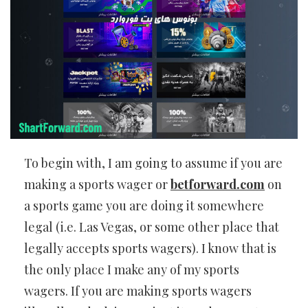
To begin with, I am going to assume if you are
making a sports wager or
betforward.com
on
a sports game you are doing it somewhere
legal (i.e. Las Vegas, or some other place that
legally accepts sports wagers). I know that is
the only place I make any of my sports
wagers. If you are making sports wagers