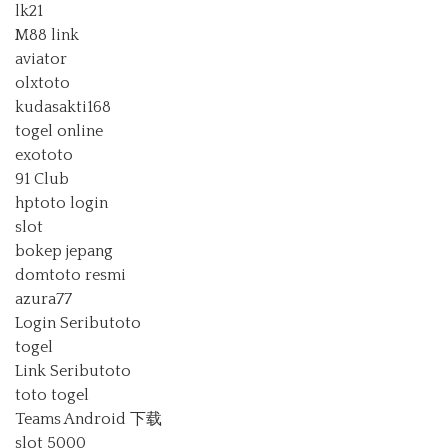
lk21
M88 link
aviator
olxtoto
kudasakti168
togel online
exototo
91 Club
hptoto login
slot
bokep jepang
domtoto resmi
azura77
Login Seributoto
togel
Link Seributoto
toto togel
Teams Android 下载
slot 5000