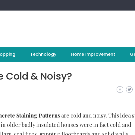
opping
Technology
Home Improvement
Ge
e Cold & Noisy?
crete Staining Patterns
are cold and noisy. This idea 
 in older badly insulated houses were in fact cold and
lars, coal fires, gapping floorboards and solid walls.