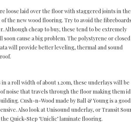
e loose laid over the floor with staggered joints in the
 of the new wood flooring. Try to avoid the fibreboards
. Although cheap to buy, these tend to be extremely
ll soon cause a big problem. The polystyrene or closed 
ta will provide better leveling, thermal and sound
roof.
 a roll width of about 1.20m, these underlays will be
of noise that travels through the floor making them id
t building. Cush-n-Wood made by Ball & Young is a good
xpensive. Also look at Unisound underlay, or Transit So
he Quick-Step ‘Uniclic’ laminate flooring.