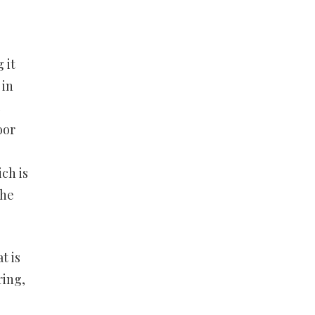
 it
 in
c
oor
ch is
the
t is
ring,