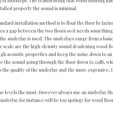
 of footsteps. The reason being that wood flooring has
talled properly the sound is minimal.
ard installation method is to float the floor by laying
ates a gap between the two floors so it needs something
 the underlay is used. The underlays range from a basi
e scale are the high-density sound deadening wood fl
igh acoustic properties and Keep the noise down to an
e the sound going through the floor down to 22db, whi
s the quality of the underlay and the more expensive, 
e levels the most. However always use an underlay tha
underlay for instance will be too springy for wood floo