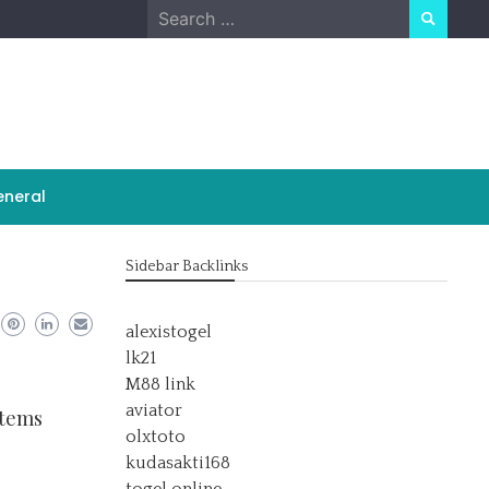
Search
for:
neral
Sidebar Backlinks
alexistogel
lk21
M88 link
aviator
stems
olxtoto
kudasakti168