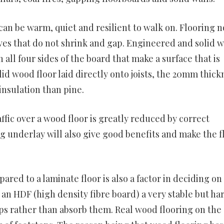
can be warm, quiet and resilient to walk on. Flooring 
ves that do not shrink and gap. Engineered and solid 
ll four sides of the board that make a surface that is
lid wood floor laid directly onto joists, the 20mm thick
 insulation than pine.
ffic over a wood floor is greatly reduced by correct
g underlay will also give good benefits and make the f
red to a laminate floor is also a factor in deciding on
 an HDF (high density fibre board) a very stable but ha
eps rather than absorb them. Real wood flooring on the