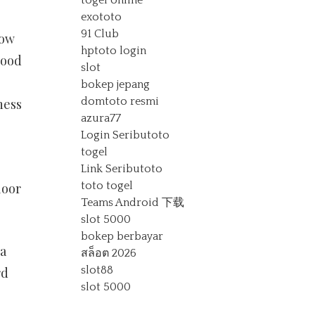
togel online
exototo
91 Club
now
hptoto login
wood
slot
bokep jepang
domtoto resmi
ness
azura77
Login Seributoto
togel
Link Seributoto
toto togel
loor
Teams Android 下载
slot 5000
bokep berbayar
 a
สล็อต 2026
slot88
rd
slot 5000