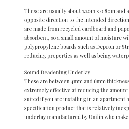
These are usually about 1.20m x 0.80m and ar
opposite direction to the intended direction
are made from recycled cardboard and paper
absorbent, so a small amount of moisture wi
polypropylene boards such as Depron or Stra
reducing properties as well as being waterp
Sound Deadening Underlay
These are between 4mm and 6mm thickness in
extremely effective at reducing the amount 
suited if you are installing in an apartmen
specification product that is relatively ine
underlay manufactured by Unilin who make t