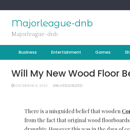
Skip
to
content
Majorleague-dnb
Majorleague-dnb
Business
Entertainment
Games
Sh
Will My New Wood Floor B
DECEMBER 11, 2022
UNCATEGORIZED
There is a misguided belief that wooden
Con
from the fact that original wood floorboards
draughty. However this was in the days of cel