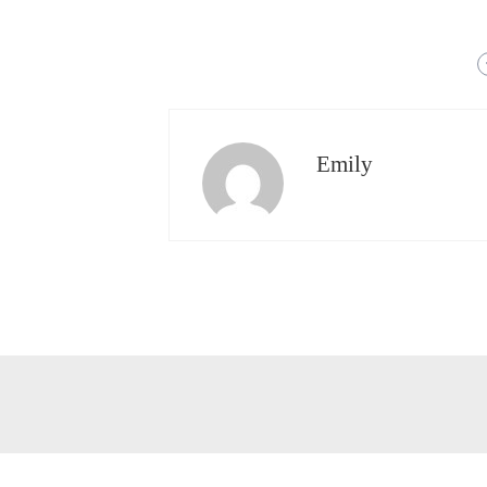
Emily