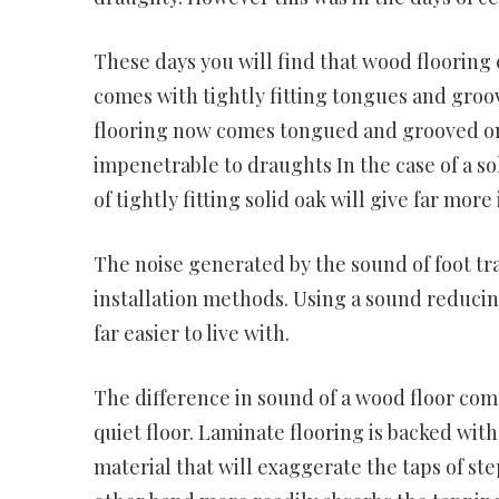
These days you will find that wood flooring 
comes with tightly fitting tongues and groo
flooring now comes tongued and grooved on a
impenetrable to draughts In the case of a so
of tightly fitting solid oak will give far more
The noise generated by the sound of foot tra
installation methods. Using a sound reducin
far easier to live with.
The difference in sound of a wood floor compa
quiet floor. Laminate flooring is backed with
material that will exaggerate the taps of st