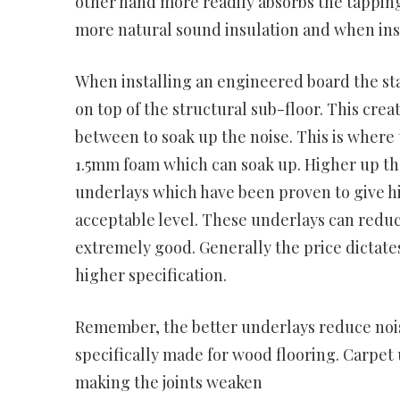
other hand more readily absorbs the tapping
more natural sound insulation and when ins
When installing an engineered board the stand
on top of the structural sub-floor. This cre
between to soak up the noise. This is where
1.5mm foam which can soak up. Higher up th
underlays which have been proven to give h
acceptable level. These underlays can reduc
extremely good. Generally the price dictate
higher specification.
Remember, the better underlays reduce nois
specifically made for wood flooring. Carpet 
making the joints weaken