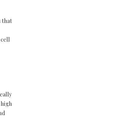
 that
cell
eally
 high
und