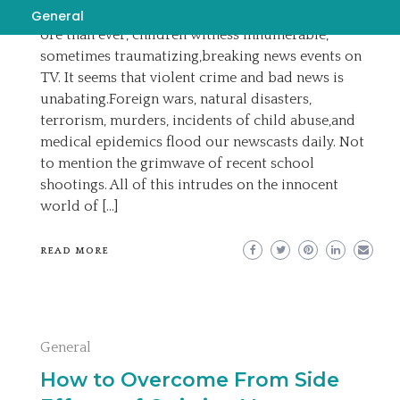
EMILY
SEPTEMBER 1, 2022
BREAKING NEWS
General
ore than ever, children witness innumerable,
sometimes traumatizing,breaking news events on
TV. It seems that violent crime and bad news is
unabating.Foreign wars, natural disasters,
terrorism, murders, incidents of child abuse,and
medical epidemics flood our newscasts daily. Not
to mention the grimwave of recent school
shootings. All of this intrudes on the innocent
world of […]
READ MORE
General
How to Overcome From Side