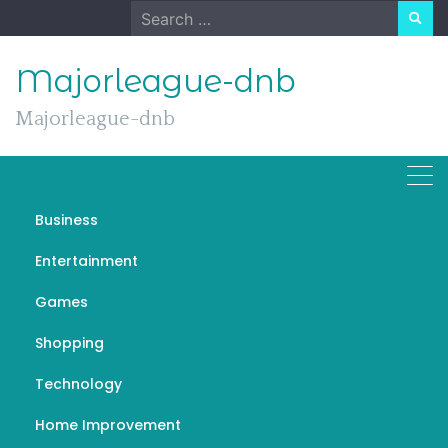
Skip
Search
to
for:
content
Majorleague-dnb
Majorleague-dnb
Day:
September 1, 2022
Business
Entertainment
Games
General
Shopping
Should Your Child Watch TV
Technology
News? Surprising Opinions of
Top Anchors
Home Improvement