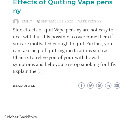
Effects of Quitting Vape pens
ny
EMILY
SEPTEMBER 1, 2022
VAPE PENS NY
Side effects of quit Vape pens ny are not easy to
deal with but it is possible to overcome them if
you are motivated enough to quit. Further, you
can take help of quitting medications such as
Chantix to relive you of your withdrawal
symptoms and help you to stop smoking for life.
Explain the […]
READ MORE
Sidebar Backlinks