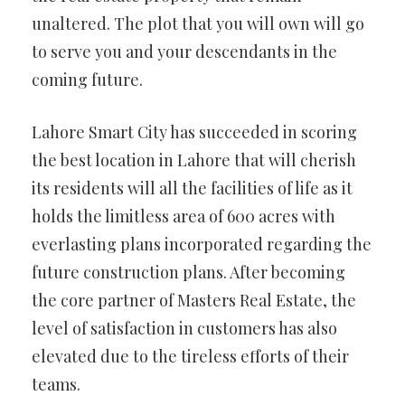
unaltered. The plot that you will own will go
to serve you and your descendants in the
coming future.
Lahore Smart City has succeeded in scoring
the best location in Lahore that will cherish
its residents will all the facilities of life as it
holds the limitless area of 600 acres with
everlasting plans incorporated regarding the
future construction plans. After becoming
the core partner of Masters Real Estate, the
level of satisfaction in customers has also
elevated due to the tireless efforts of their
teams.