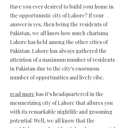
Have you ever desired to build your home in
the opportunistic city of Lahore? If your
answer is yes,
then being the residents of
Pakistan, we all know how much charisma
Lahore has held among the other cities of
Pakistan. Lahore has always gathered the
attention of a maximum number of residents
in Pakistan due to the city’s enormous
number of opportunities and lively vibe.
read more
has it’s headquartered in the
mesmerizing city of Lahore that allures you
with its remarkable nightlife and grooming
potential. Well, we all know that the