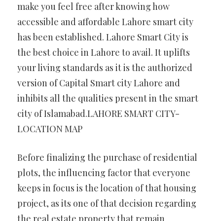
make you feel free after knowing how
accessible and affordable Lahore smart city
has been established. Lahore Smart City is
the best choice in Lahore to avail. It uplifts
your living standards as it is the authorized
version of Capital Smart city Lahore and
inhibits all the qualities present in the smart
city of Islamabad.LAHORE SMART CITY-
LOCATION MAP
Before finalizing the purchase of residential
plots, the influencing factor that everyone
keeps in focus is the location of that housing
project, as its one of that decision regarding
the real estate property that remain