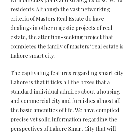
with outclass plans and strategies to serve its
residents. Although the vast networking
criteria of Masters Real Estate do have
dealings in other majestic projects of real
estate, the attention-seeking project that
completes the family of masters’ real estate is
Lahore smart city.
The captivating features regarding smart city
Lahore is that it ticks all the boxes that a
standard individual admires about a housing
and commercial city and furnishes almost all
the basic amenities of life. We have compiled
precise yet solid information regarding the
perspectives of Lahore Smart City that will