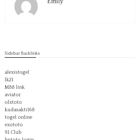
Emily
Sidebar Backlinks
alexistogel
lk21
M88 link
aviator
olxtoto
kudasakti168
togel online
exototo
91 Club
hptoto login