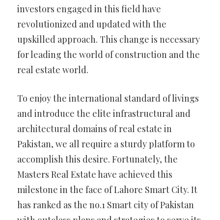
investors engaged in this field have
revolutionized and updated with the
upskilled approach. This change is necessary
for leading the world of construction and the
real estate world.
To enjoy the international standard of livings
and introduce the elite infrastructural and
architectural domains of real estate in
Pakistan, we all require a sturdy platform to
accomplish this desire. Fortunately, the
Masters Real Estate have achieved this
milestone in the face of Lahore Smart City. It
has ranked as the no.1 Smart city of Pakistan