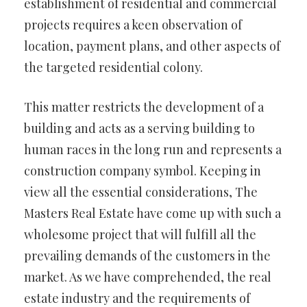
establishment of residential and commercial
projects requires a keen observation of
location, payment plans, and other aspects of
the targeted residential colony.
This matter restricts the development of a
building and acts as a serving building to
human races in the long run and represents a
construction company symbol. Keeping in
view all the essential considerations, The
Masters Real Estate have come up with such a
wholesome project that will fulfill all the
prevailing demands of the customers in the
market. As we have comprehended, the real
estate industry and the requirements of