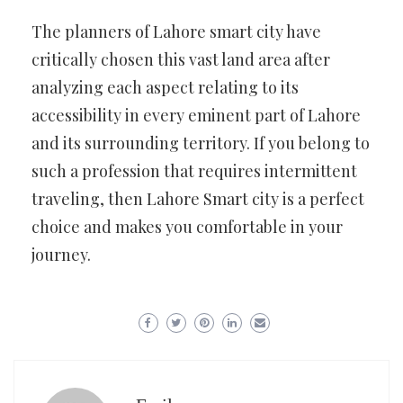
The planners of Lahore smart city have
critically chosen this vast land area after
analyzing each aspect relating to its
accessibility in every eminent part of Lahore
and its surrounding territory. If you belong to
such a profession that requires intermittent
traveling, then Lahore Smart city is a perfect
choice and makes you comfortable in your
journey.