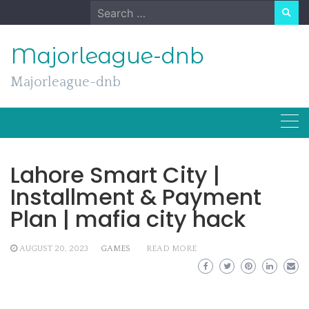
Skip
Search
to
for:
content
Majorleague-dnb
Majorleague-dnb
Lahore Smart City |
Installment & Payment
Plan | mafia city hack
AUGUST 20, 2023
GAMES
READ MORE