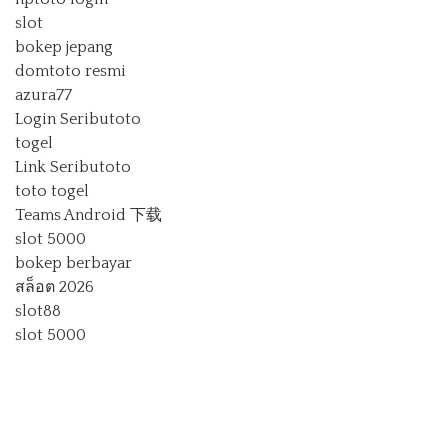
slot
bokep jepang
domtoto resmi
azura77
Login Seributoto
togel
Link Seributoto
toto togel
Teams Android 下载
slot 5000
bokep berbayar
สล็อต 2026
slot88
slot 5000