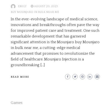
EMILY
AUGUST 20, 2023
BUY MOUNJARO IN BULK NEAR ME
In the ever-evolving landscape of medical science,
innovations and breakthroughs often pave the way
for improved patient care and treatment. One such
remarkable development that has garnered
significant attention is the Mounjaro buy Mounjaro
in bulk near me, a cutting-edge medical
advancement that promises to revolutionize the
field of healthcare. Mounjaro Injection is a
groundbreaking […]
READ MORE
Games