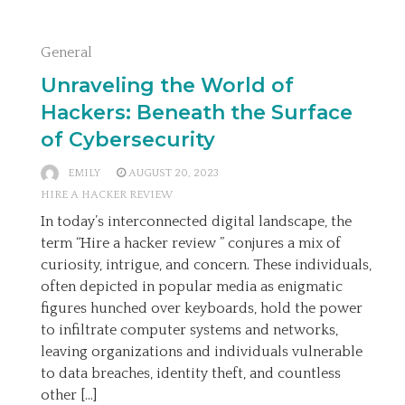
General
Unraveling the World of
Hackers: Beneath the Surface
of Cybersecurity
EMILY
AUGUST 20, 2023
HIRE A HACKER REVIEW
In today’s interconnected digital landscape, the
term “Hire a hacker review ” conjures a mix of
curiosity, intrigue, and concern. These individuals,
often depicted in popular media as enigmatic
figures hunched over keyboards, hold the power
to infiltrate computer systems and networks,
leaving organizations and individuals vulnerable
to data breaches, identity theft, and countless
other […]