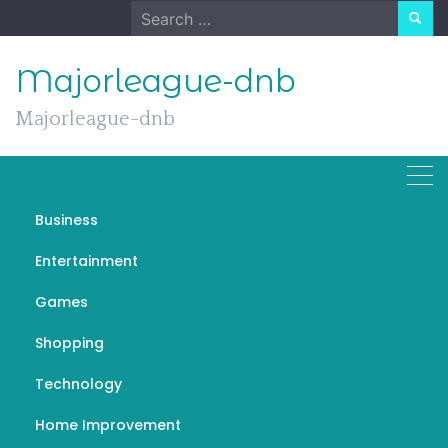
Skip
Search
to
for:
content
Majorleague-dnb
Majorleague-dnb
Day:
August 20, 2023
Business
Entertainment
Games
Games
Shopping
Lahore Smart City | Installment
Technology
& Payment Plan | mafia city
hack
Home Improvement