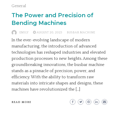
General
The Power and Precision of
Bending Machines
EMILY
AUGUST 20, 2023
BUSBAR MACHINE
In the ever-evolving landscape of modern
manufacturing, the introduction of advanced
technologies has reshaped industries and elevated
production processes to new heights. Among these
groundbreaking innovations, the busbar machine
stands as a pinnacle of precision, power, and
efficiency. With the ability to transform raw
materials into intricate shapes and designs, these
machines have revolutionized the […]
READ MORE