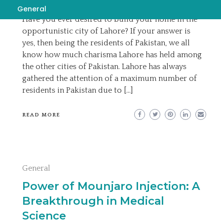
EMILY
AUGUST 20, 2023
READ MORE
General
Have you ever desired to build your home in the
opportunistic city of Lahore? If your answer is
yes, then being the residents of Pakistan, we all
know how much charisma Lahore has held among
the other cities of Pakistan. Lahore has always
gathered the attention of a maximum number of
residents in Pakistan due to […]
READ MORE
General
Power of Mounjaro Injection: A
Breakthrough in Medical
Science