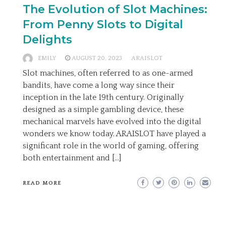
The Evolution of Slot Machines:
From Penny Slots to Digital
Delights
EMILY
AUGUST 20, 2023
ARAISLOT
Slot machines, often referred to as one-armed
bandits, have come a long way since their
inception in the late 19th century. Originally
designed as a simple gambling device, these
mechanical marvels have evolved into the digital
wonders we know today. ARAISLOT have played a
significant role in the world of gaming, offering
both entertainment and […]
READ MORE