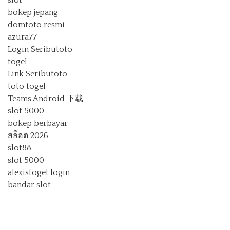
slot
bokep jepang
domtoto resmi
azura77
Login Seributoto
togel
Link Seributoto
toto togel
Teams Android 下载
slot 5000
bokep berbayar
สล็อต 2026
slot88
slot 5000
alexistogel login
bandar slot