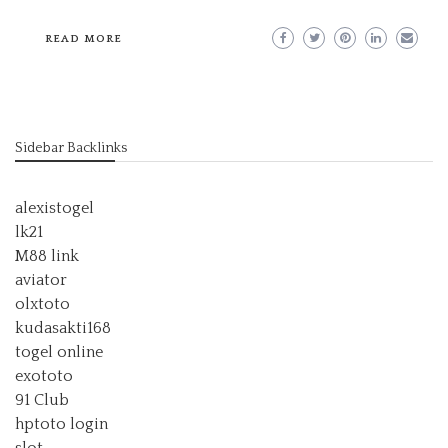
READ MORE
Sidebar Backlinks
alexistogel
lk21
M88 link
aviator
olxtoto
kudasakti168
togel online
exototo
91 Club
hptoto login