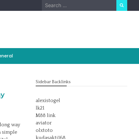
Search
for:
neral
Sidebar Backlinks
ny
alexistogel
lk21
M88 link
aviator
 long way
olxtoto
a simple
kudasakti168