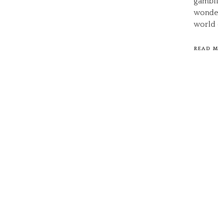
gambli
wonder
world 
READ 