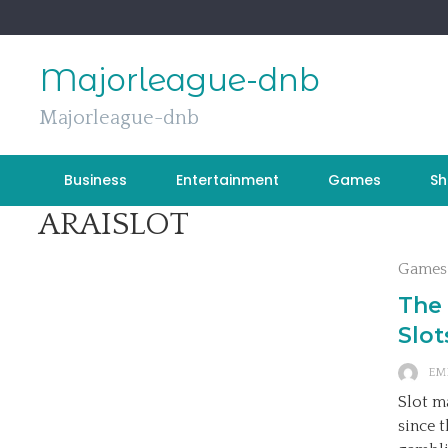
Skip
to
content
Majorleague-dnb
Majorleague-dnb
Business
Entertainment
Games
Sh
ARAISLOT
Games
The 
Slot
EM
Slot m
since t