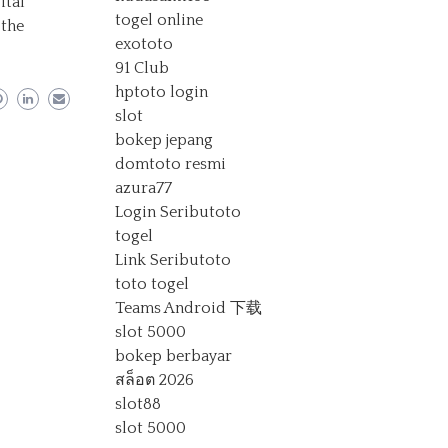
ital
togel online
 the
exototo
91 Club
hptoto login
slot
bokep jepang
domtoto resmi
azura77
Login Seributoto
togel
Link Seributoto
toto togel
Teams Android 下载
slot 5000
bokep berbayar
สล็อต 2026
slot88
slot 5000