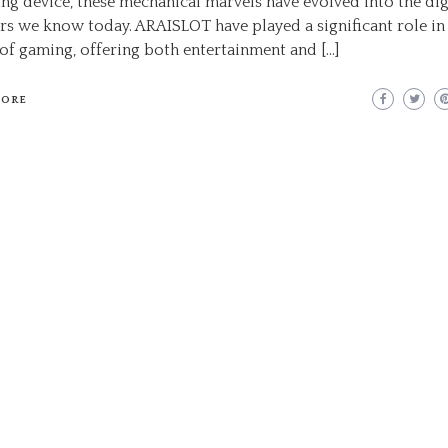
ng device, these mechanical marvels have evolved into the dig
s we know today. ARAISLOT have played a significant role in
of gaming, offering both entertainment and […]
MORE