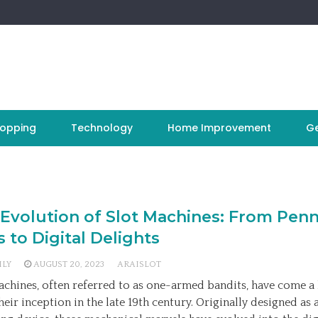
opping
Technology
Home Improvement
Ge
Evolution of Slot Machines: From Pen
s to Digital Delights
ILY
AUGUST 20, 2023
ARAISLOT
achines, often referred to as one-armed bandits, have come a
heir inception in the late 19th century. Originally designed as 