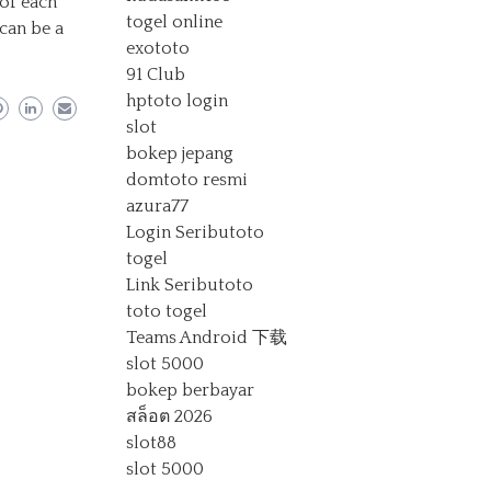
 of each
togel online
can be a
exototo
91 Club
hptoto login
slot
bokep jepang
domtoto resmi
azura77
Login Seributoto
togel
Link Seributoto
toto togel
Teams Android 下载
slot 5000
bokep berbayar
สล็อต 2026
slot88
slot 5000