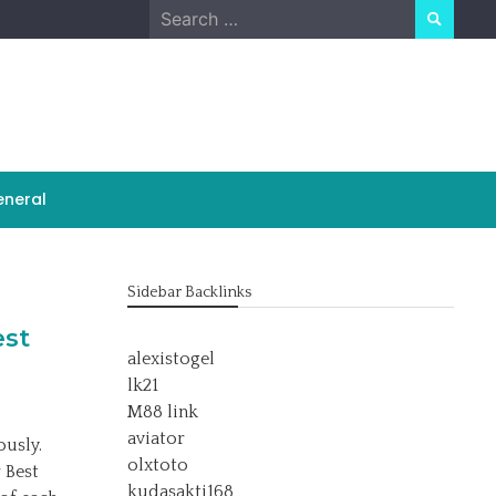
Search
for:
neral
Sidebar Backlinks
est
alexistogel
lk21
M88 link
aviator
ously.
olxtoto
 Best
kudasakti168