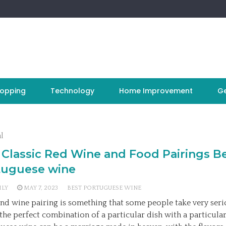
opping
Technology
Home Improvement
Ge
l
 Classic Red Wine and Food Pairings B
tuguese wine
ILY
MAY 7, 2023
BEST PORTUGUESE WINE
nd wine pairing is something that some people take very seri
the perfect combination of a particular dish with a particular