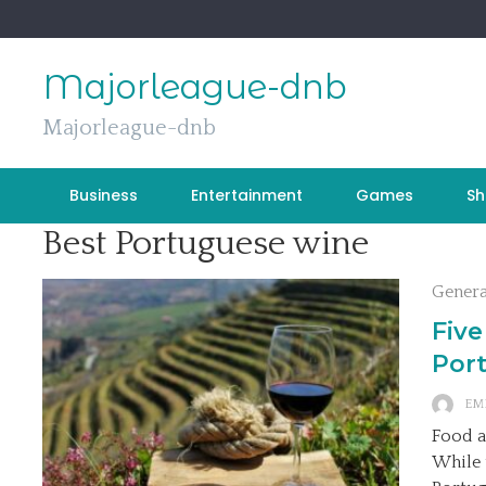
Skip
to
content
Majorleague-dnb
Majorleague-dnb
Business
Entertainment
Games
Sh
Best Portuguese wine
Genera
Five
Por
EM
Food a
While 