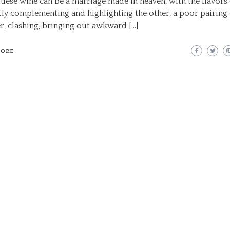
uese wine can be a marriage made in heaven, with the flavors
tly complementing and highlighting the other, a poor pairing 
er, clashing, bringing out awkward […]
MORE