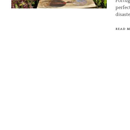
Portug
perfec
disast
READ 