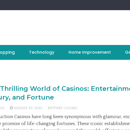
opping
Technology
Home Improvement
Ge
Thrilling World of Casinos: Entertainm
ury, and Fortune
ILY
AUGUST 30, 2023
BETFURY CASINO
uction Casinos have long been synonymous with glamour, exc
e promise of life-changing fortunes. These iconic establishme