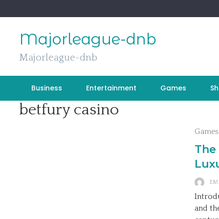
Skip
to
content
Majorleague-dnb
Majorleague-dnb
Business
Entertainment
Games
Sh
betfury casino
Games
The 
Lux
EM
Introd
and th