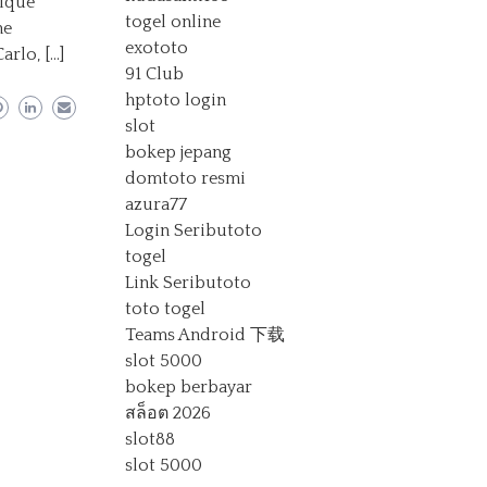
nique
togel online
he
exototo
arlo, […]
91 Club
hptoto login
slot
bokep jepang
domtoto resmi
azura77
Login Seributoto
togel
Link Seributoto
toto togel
Teams Android 下载
slot 5000
bokep berbayar
สล็อต 2026
slot88
slot 5000