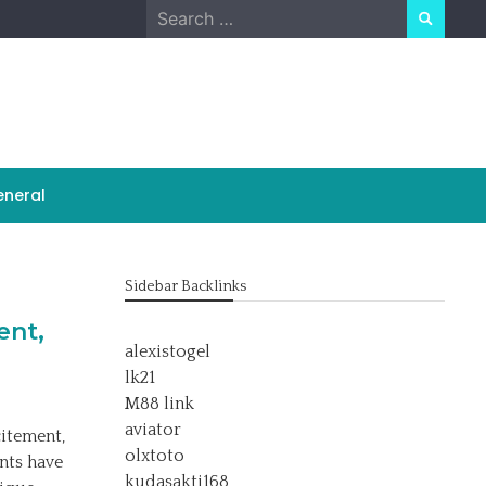
Search
for:
neral
Sidebar Backlinks
ent,
alexistogel
lk21
M88 link
aviator
itement,
olxtoto
nts have
kudasakti168