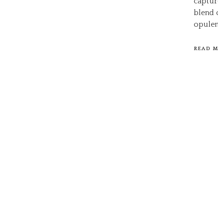
captur
blend 
opulen
READ 