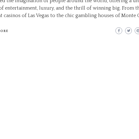
ed the imagination of people around the world, offering a u
of entertainment, luxury, and the thrill of winning big. From t
t casinos of Las Vegas to the chic gambling houses of Monte C
MORE