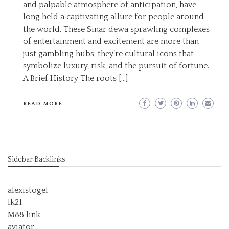
and palpable atmosphere of anticipation, have
long held a captivating allure for people around
the world. These Sinar dewa sprawling complexes
of entertainment and excitement are more than
just gambling hubs; they’re cultural icons that
symbolize luxury, risk, and the pursuit of fortune.
A Brief History The roots […]
READ MORE
Sidebar Backlinks
alexistogel
lk21
M88 link
aviator