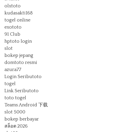
olxtoto
kudasakti168
togel online
exototo
91 Club
hptoto login
slot
bokep jepang
domtoto resmi
azura77
Login Seributoto
togel
Link Seributoto
toto togel
Teams Android 下载
slot 5000
bokep berbayar
สล็อต 2026