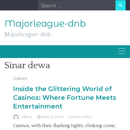
Skip
Search
to
for:
content
Majorleague-dnb
Majorleague-dnb
Sinar dewa
Games
Inside the Glittering World of
Casinos: Where Fortune Meets
Entertainment
EMILY
JUNE 12, 2024
SINAR DEWA
Casinos, with their flashing lights, clinking coins,